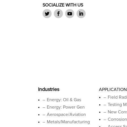
SOCIALIZE WITH US
Industries
APPLICATION
Field Rad
Energy: Oil & Gas
Testing M
Energy: Power Gen
New Cons
Aerospace/Aviation
Corrosion
Metals/Manufacturing
Access So