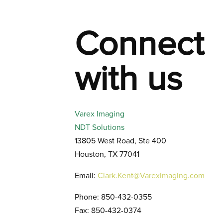
Connect
with us
Varex Imaging
NDT Solutions
13805 West Road, Ste 400
Houston, TX 77041
Email:
Clark.Kent@VarexImaging.com
Phone: 850-432-0355
Fax: 850-432-0374