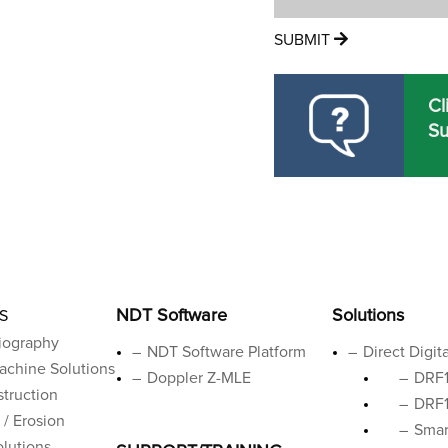
SUBMIT
Cl
Su
NDT Software
Solutions
S
iography
NDT Software Platform
Direct Digit
achine Solutions
Doppler Z-MLE
DRF1
truction
DRF1
 / Erosion
Smar
lutions