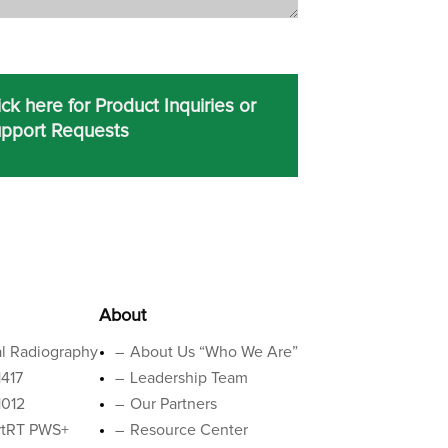
ick here for Product Inquiries or
pport Requests
About
al Radiography
About Us “Who We Are”
417
Leadership Team
012
Our Partners
tRT PWS+
Resource Center