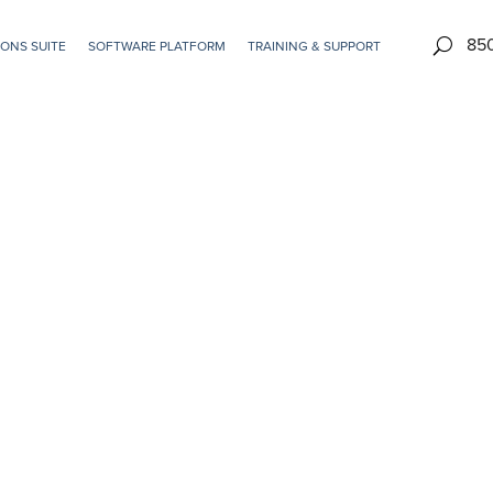
85
ONS SUITE
SOFTWARE PLATFORM
TRAINING & SUPPORT