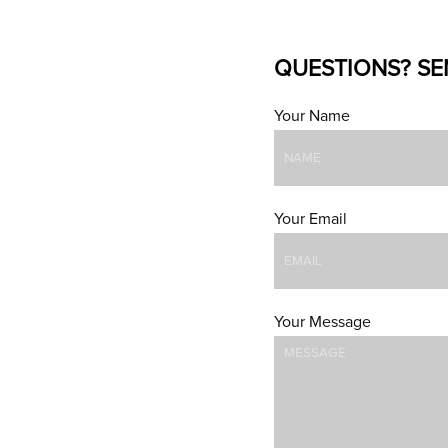
QUESTIONS? SE
Your Name
Your Email
Your Message