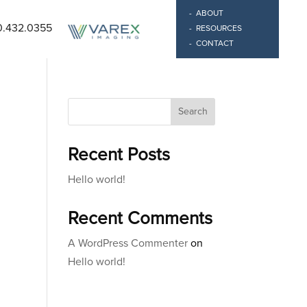
ABOUT
0.432.0355
RESOURCES
CONTACT
Search
Recent Posts
Hello world!
Recent Comments
A WordPress Commenter
on
Hello world!