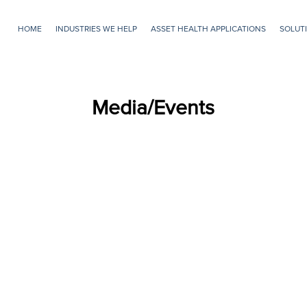
HOME
INDUSTRIES WE HELP
ASSET HEALTH APPLICATIONS
SOLUTI
Skip to main content
Media/Events