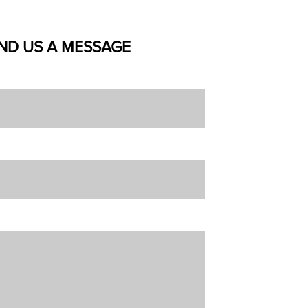
ND US A MESSAGE